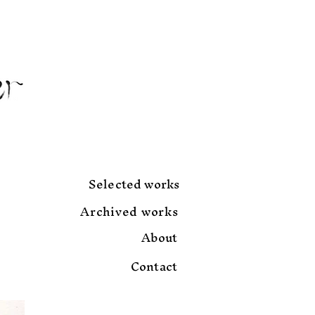
Selected works
Archived works
About
Contact