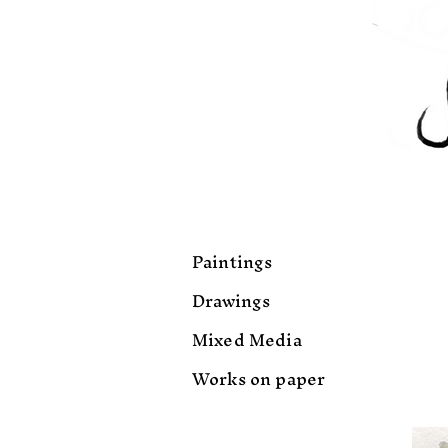
Paintings
Drawings
Mixed Media
Works on paper