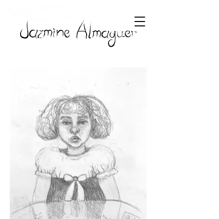
Paintings
Drawings
Mixed Mediums